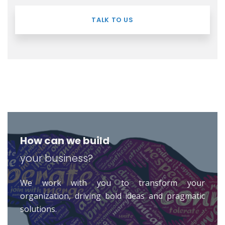
TALK TO US
How can we build
your business?
We work with you to transform your
organization, driving bold ideas and pragmatic
solutions.