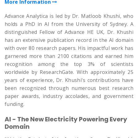
More Information
Advance Analytica is led by Dr. Matloob Khushi, who
holds a PhD in AI from the University of Sydney. A
distinguished Fellow of Advance HE UK, Dr. Khushi
has an extensive publication record in the AI domain
with over 80 research papers. His impactful work has
garnered more than 2100 citations and earned him
recognition among the top 3% of scientists
worldwide by ResearchGate. With approximately 25
years of experience, Dr. Khushi's contributions have
been recognized through numerous best research
paper awards, industry accolades, and government
funding.
AI - The New Electricity Powering Every
Domain