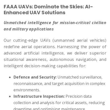
FAAA UAVs: Dominate the Skies: AI-
Enhanced UAV Solutions
Unmatched intelligence for mission-critical civilian
and military applications
Our cutting-edge UAVs (unmanned aerial vehicles)
redefine aerial operations. Harnessing the power of
advanced artificial intelligence, we deliver superior
situational awareness, autonomous navigation, and
intelligent decision-making capabilities for:
Defence and Security:
Unmatched surveillance,
reconnaissance, and target acquisition in complex
environments.
Infrastructure Inspection:
Precision data
collection and analysis for critical assets, reducing
downtime and optimising maintenance.