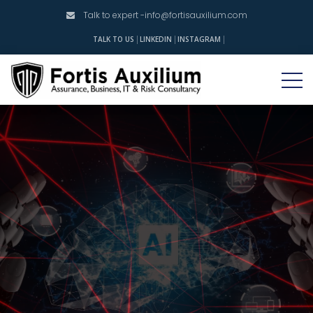
Talk to expert -
info@fortisauxilium.com
INSTAGRAM
TALK TO US
LINKEDIN