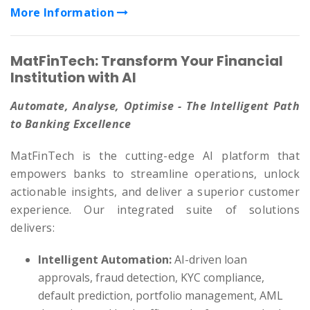
More Information
MatFinTech: Transform Your Financial
Institution with AI
Automate, Analyse, Optimise - The Intelligent Path
to Banking Excellence
MatFinTech is the cutting-edge AI platform that
empowers banks to streamline operations, unlock
actionable insights, and deliver a superior customer
experience. Our integrated suite of solutions
delivers:
Intelligent Automation:
AI-driven loan
approvals, fraud detection, KYC compliance,
default prediction, portfolio management, AML