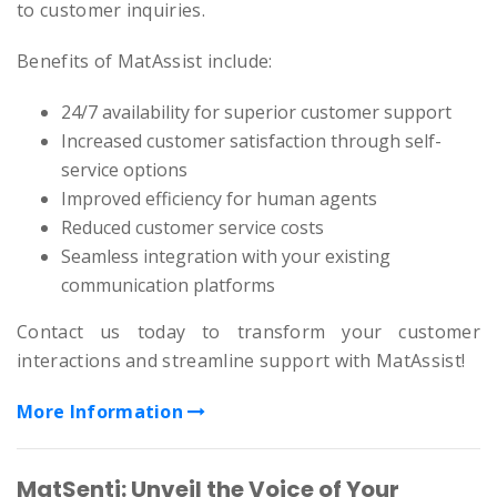
to customer inquiries.
Benefits of MatAssist include:
24/7 availability for superior customer support
Increased customer satisfaction through self-
service options
Improved efficiency for human agents
Reduced customer service costs
Seamless integration with your existing
communication platforms
Contact us today to transform your customer
interactions and streamline support with MatAssist!
More Information
MatSenti: Unveil the Voice of Your