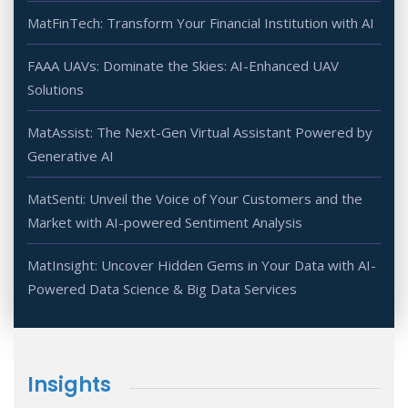
MatFinTech: Transform Your Financial Institution with AI
FAAA UAVs: Dominate the Skies: AI-Enhanced UAV
Solutions
MatAssist: The Next-Gen Virtual Assistant Powered by
Generative AI
MatSenti: Unveil the Voice of Your Customers and the
Market with AI-powered Sentiment Analysis
MatInsight: Uncover Hidden Gems in Your Data with AI-
Powered Data Science & Big Data Services
Insights