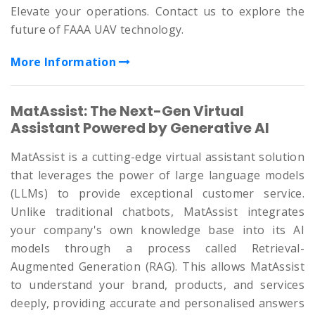
Elevate your operations. Contact us to explore the
future of FAAA UAV technology.
More Information
MatAssist: The Next-Gen Virtual
Assistant Powered by Generative AI
MatAssist is a cutting-edge virtual assistant solution
that leverages the power of large language models
(LLMs) to provide exceptional customer service.
Unlike traditional chatbots, MatAssist integrates
your company's own knowledge base into its AI
models through a process called Retrieval-
Augmented Generation (RAG). This allows MatAssist
to understand your brand, products, and services
deeply, providing accurate and personalised answers