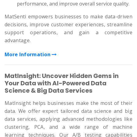
performance, and improve overall service quality.
MatSenti empowers businesses to make data-driven
decisions, improve customer experiences, streamline
support operations, and gain a competitive
advantage.
More Information
MatInsight: Uncover Hidden Gems in
Your Data with AI-Powered Data
Science & Big Data Services
MatInsight helps businesses make the most of their
data. We offer expert tailored data science and big
data services, applying advanced methodologies like
clustering, PCA, and a wide range of machine
learning techniques. Our A/B testing capabilities