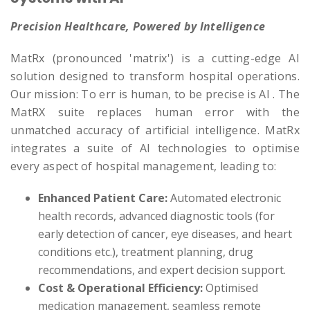
Precision Healthcare, Powered by Intelligence
MatRx (pronounced 'matrix') is a cutting-edge AI
solution designed to transform hospital operations.
Our mission: To err is human, to be precise is AI . The
MatRX suite replaces human error with the
unmatched accuracy of artificial intelligence. MatRx
integrates a suite of AI technologies to optimise
every aspect of hospital management, leading to:
Enhanced Patient Care:
Automated electronic
health records, advanced diagnostic tools (for
early detection of cancer, eye diseases, and heart
conditions etc.), treatment planning, drug
recommendations, and expert decision support.
Cost & Operational Efficiency:
Optimised
medication management, seamless remote