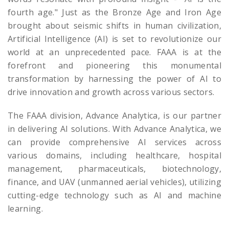
fourth age." Just as the Bronze Age and Iron Age
brought about seismic shifts in human civilization,
Artificial Intelligence (AI) is set to revolutionize our
world at an unprecedented pace. FAAA is at the
forefront and pioneering this monumental
transformation by harnessing the power of AI to
drive innovation and growth across various sectors.
The FAAA division, Advance Analytica, is our partner
in delivering AI solutions. With Advance Analytica, we
can provide comprehensive AI services across
various domains, including healthcare, hospital
management, pharmaceuticals, biotechnology,
finance, and UAV (unmanned aerial vehicles), utilizing
cutting-edge technology such as AI and machine
learning.