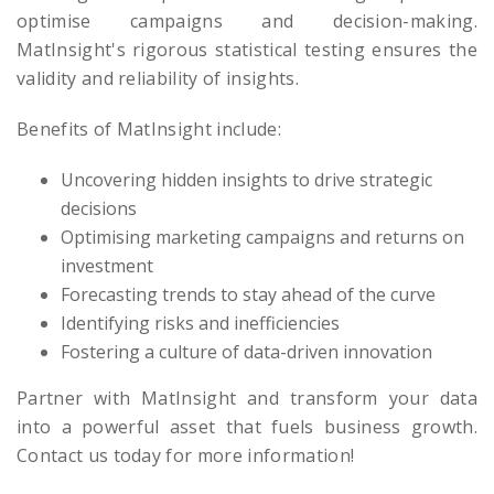
optimise campaigns and decision-making.
MatInsight's rigorous statistical testing ensures the
validity and reliability of insights.
Benefits of MatInsight include:
Uncovering hidden insights to drive strategic
decisions
Optimising marketing campaigns and returns on
investment
Forecasting trends to stay ahead of the curve
Identifying risks and inefficiencies
Fostering a culture of data-driven innovation
Partner with MatInsight and transform your data
into a powerful asset that fuels business growth.
Contact us today for more information!