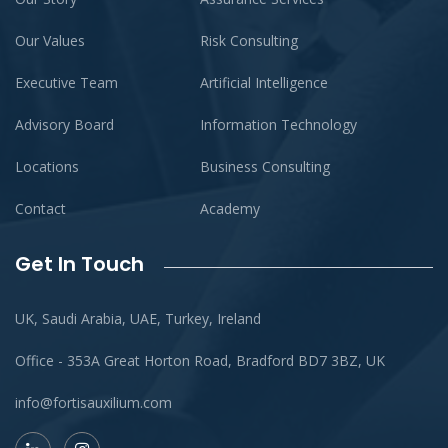
Our Values
Risk Consulting
Executive Team
Artificial Intelligence
Advisory Board
Information Technology
Locations
Business Consulting
Contact
Academy
Get In Touch
UK, Saudi Arabia, UAE, Turkey, Ireland
Office - 353A Great Horton Road, Bradford BD7 3BZ, UK
info@fortisauxilium.com