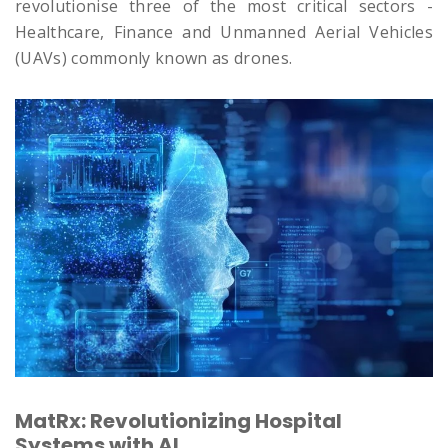
revolutionise three of the most critical sectors -
Healthcare, Finance and Unmanned Aerial Vehicles
(UAVs) commonly known as drones.
MatRx: Revolutionizing Hospital
Systems with AI