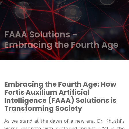
FAAA Solutions -
Embracing the Fourth Age
Embracing the Fourth Age: How
Fortis Auxilium Artificial
Intelligence (FAAA) Solutions is
Transforming Society
As we stand at the dawn of a new era, Dr. Khushi's
words resonate with profound insight - "AI is the