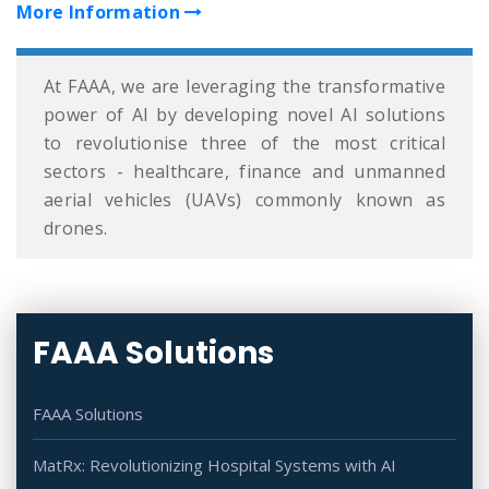
More Information
At FAAA, we are leveraging the transformative
power of AI by developing novel AI solutions
to revolutionise three of the most critical
sectors - healthcare, finance and unmanned
aerial vehicles (UAVs) commonly known as
drones.
FAAA Solutions
FAAA Solutions
MatRx: Revolutionizing Hospital Systems with AI