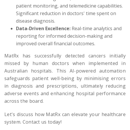
patient monitoring, and telemedicine capabilities.
Significant reduction in doctors' time spent on
disease diagnosis.
Data-Driven Excellence:
Real-time analytics and
reporting for informed decision-making and
improved overall financial outcomes.
MatRx has successfully detected cancers initially
missed by human doctors when implemented in
Australian hospitals. This AI-powered automation
safeguards patient well-being by minimising errors
in diagnosis and prescriptions, ultimately reducing
adverse events and enhancing hospital performance
across the board.
Let's discuss how MatRx can elevate your healthcare
system. Contact us today!