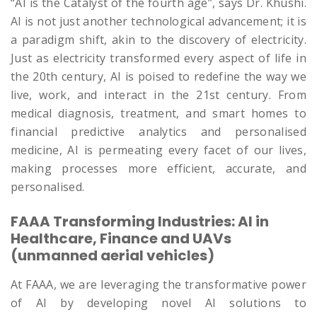
“AI is the Catalyst of the fourth age”, says Dr. Khushi.
AI is not just another technological advancement; it is
a paradigm shift, akin to the discovery of electricity.
Just as electricity transformed every aspect of life in
the 20th century, AI is poised to redefine the way we
live, work, and interact in the 21st century. From
medical diagnosis, treatment, and smart homes to
financial predictive analytics and personalised
medicine, AI is permeating every facet of our lives,
making processes more efficient, accurate, and
personalised.
FAAA Transforming Industries: AI in
Healthcare, Finance and UAVs
(unmanned aerial vehicles)
At FAAA, we are leveraging the transformative power
of AI by developing novel AI solutions to