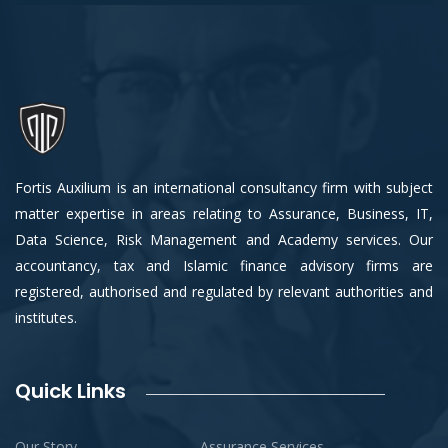
Fortis Auxilium is an international consultancy firm with subject
matter expertise in areas relating to Assurance, Business, IT,
Data Science, Risk Management and Academy services. Our
accountancy, tax and Islamic finance advisory firms are
registered, authorised and regulated by relevant authorities and
institutes.
Quick Links
Our Story
Assurance Services