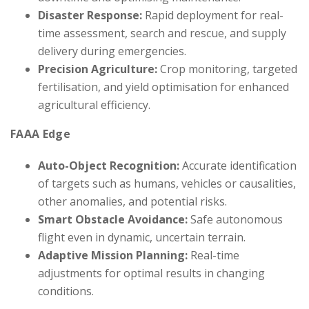
Disaster Response:
Rapid deployment for real-
time assessment, search and rescue, and supply
delivery during emergencies.
Precision Agriculture:
Crop monitoring, targeted
fertilisation, and yield optimisation for enhanced
agricultural efficiency.
FAAA Edge
Auto-Object Recognition:
Accurate identification
of targets such as humans, vehicles or causalities,
other anomalies, and potential risks.
Smart Obstacle Avoidance:
Safe autonomous
flight even in dynamic, uncertain terrain.
Adaptive Mission Planning:
Real-time
adjustments for optimal results in changing
conditions.