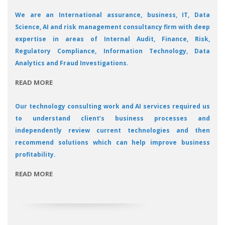
We are an International assurance, business, IT, Data
Science, AI and risk management consultancy firm with deep
expertise in areas of Internal Audit, Finance, Risk,
Regulatory Compliance, Information Technology, Data
Analytics and Fraud Investigations.
READ MORE
Our technology consulting work and AI services required us
to understand client’s business processes and
independently review current technologies and then
recommend solutions which can help improve business
profitability.
READ MORE