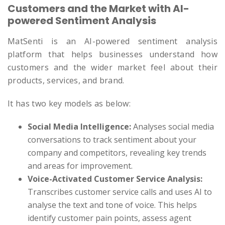
Customers and the Market with AI-
powered Sentiment Analysis
MatSenti is an AI-powered sentiment analysis
platform that helps businesses understand how
customers and the wider market feel about their
products, services, and brand.
It has two key models as below:
Social Media Intelligence:
Analyses social media
conversations to track sentiment about your
company and competitors, revealing key trends
and areas for improvement.
Voice-Activated Customer Service Analysis:
Transcribes customer service calls and uses AI to
analyse the text and tone of voice. This helps
identify customer pain points, assess agent