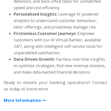
detection, and back-office tasks for unmatched
speed and cost efficiency.
Personalised Insights:
Leverage AI-powered
analytics to understand customer behaviour,
tailor offerings, and proactively manage risk.
Frictionless Customer Journeys:
Empower
customers with our AI Virtual Banker, available
24/7, along with intelligent self-service tools for
unparalleled satisfaction.
Data-Driven Growth:
Harness real-time insights
to optimise strategies, find new revenue streams,
and make data-backed financial decisions.
Ready to elevate your banking operations? Contact
us today to know more.
More Information