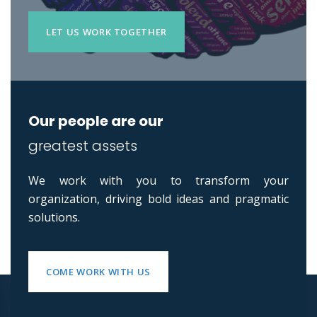
LET US WORK TOGETHER
Our people are our
greatest assets
We work with you to transform your
organization, driving bold ideas and pragmatic
solutions.
COME WORK WITH US