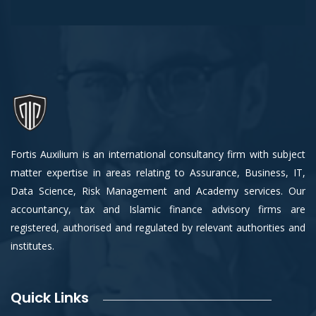
Fortis Auxilium is an international consultancy firm with subject
matter expertise in areas relating to Assurance, Business, IT,
Data Science, Risk Management and Academy services. Our
accountancy, tax and Islamic finance advisory firms are
registered, authorised and regulated by relevant authorities and
institutes.
Quick Links