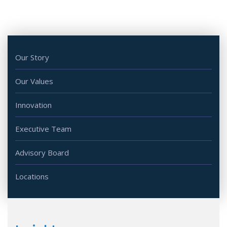
Our Story
Our Values
Innovation
Executive Team
Advisory Board
Locations