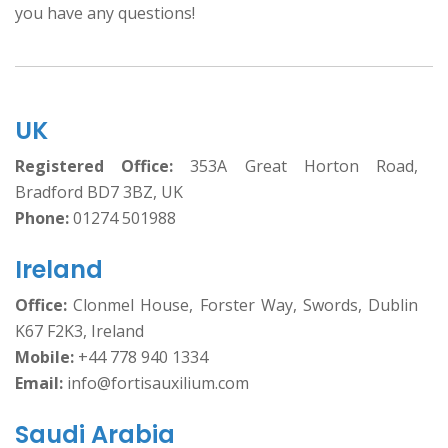
you have any questions!
UK
Registered Office:
353A Great Horton Road,
Bradford BD7 3BZ, UK
Phone:
01274 501988
Ireland
Office:
Clonmel House, Forster Way, Swords, Dublin
K67 F2K3, Ireland
Mobile:
+44 778 940 1334
Email:
info@fortisauxilium.com
Saudi Arabia