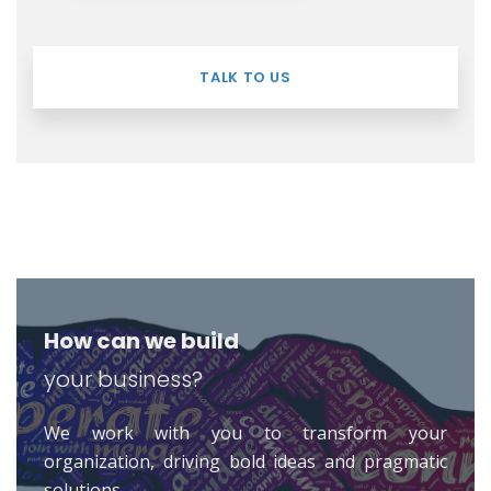
TALK TO US
How can we build
your business?
We work with you to transform your
organization, driving bold ideas and pragmatic
solutions.