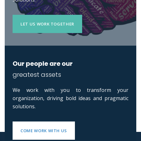
LET US WORK TOGETHER
Our people are our
greatest assets
We work with you to transform your
organization, driving bold ideas and pragmatic
solutions.
COME WORK WITH US