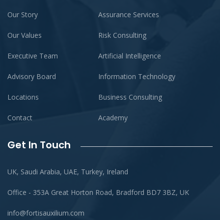
Our Story
Assurance Services
Our Values
Risk Consulting
Executive Team
Artificial Intelligence
Advisory Board
Information Technology
Locations
Business Consulting
Contact
Academy
Get In Touch
UK, Saudi Arabia, UAE, Turkey, Ireland
Office - 353A Great Horton Road, Bradford BD7 3BZ, UK
info@fortisauxilium.com