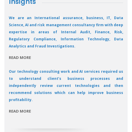
Insights
We are an International assurance, business, IT, Data
Science, AI and risk management consultancy firm with deep
expertise in areas of Internal Audit, Finance, Risk,
Regulatory Compliance, Information Technology, Data
Analytics and Fraud Investigations.
READ MORE
Our technology consulting work and AI services required us
to understand client’s business processes and
independently review current technologies and then
recommend solutions which can help improve business
profitability.
READ MORE