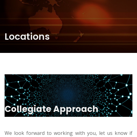
Locations
Collegiate Approach
We look forward to working with you, let us know if