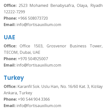
Office:
2523 Mohamed Benabysafra, Olaya, Riyadh
12222-7299
Phone:
+966 508073720
Email:
info@fortisauxilium.com
UAE
Office:
Office 1503, Grosvenor Business Tower,
TECOM, Dubai, UAE
Phone:
+970 504925007
Email:
info@fortisauxilium.com
Turkey
Office:
Karanfil Sok. Uslu Han, No. 16/60 Kat. 3, Kizilay
Ankara, Turkey
Phone:
+90 544 904 3366
Email:
info@fortisauxilium.com