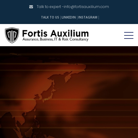
Talk to expert -
info@fortisauxilium.com
INSTAGRAM
TALK TO US
LINKEDIN