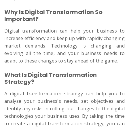
Why Is Digital Transformation So
Important?
Digital transformation can help your business to
increase efficiency and keep up with rapidly changing
market demands. Technology is changing and
evolving all the time, and your business needs to
adapt to these changes to stay ahead of the game.
What Is Digital Transformation
Strategy?
A digital transformation strategy can help you to
analyse your business's needs, set objectives and
identify any risks in rolling-out changes to the digital
technologies your business uses. By taking the time
to create a digital transformation strategy, you can