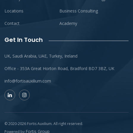
Locations
Business Consulting
Contact
Academy
Get In Touch
UK, Saudi Arabia, UAE, Turkey, Ireland
Office - 353A Great Horton Road, Bradford BD7 3BZ, UK
info@fortisauxilium.com
© 2020-
2026
Fortis Auxilium
. All right reserved.
Fortis Group
Powered by