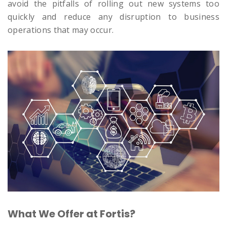
avoid the pitfalls of rolling out new systems too
quickly and reduce any disruption to business
operations that may occur.
What We Offer at Fortis?