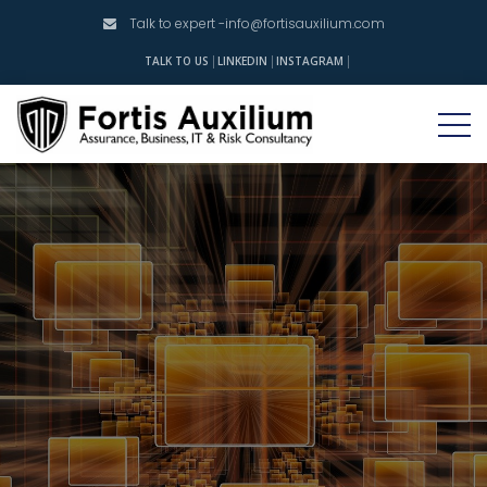
Talk to expert -
info@fortisauxilium.com
INSTAGRAM
TALK TO US
LINKEDIN