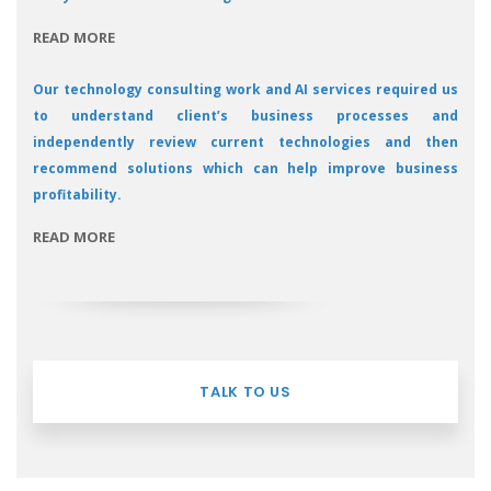
READ MORE
Our technology consulting work and AI services required us
to understand client’s business processes and
independently review current technologies and then
recommend solutions which can help improve business
profitability.
READ MORE
TALK TO US