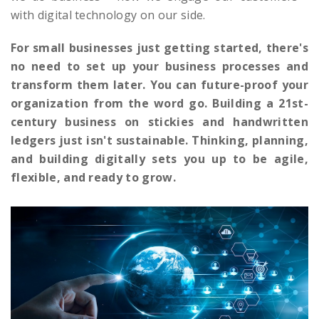
with digital technology on our side.
For small businesses just getting started, there's
no need to set up your business processes and
transform them later. You can future-proof your
organization from the word go. Building a 21st-
century business on stickies and handwritten
ledgers just isn't sustainable. Thinking, planning,
and building digitally sets you up to be agile,
flexible, and ready to grow.