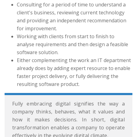
Consulting for a period of time to understand a
client's business, reviewing current technology
and providing an independent recommendation
for improvement.
Working with clients from start to finish to
analyse requirements and then design a feasible
software solution.
Either complementing the work an IT department
already does by adding expert resource to enable
faster project delivery, or fully delivering the
resulting software product.
Fully embracing digital signifies the way a
company thinks, behaves, what it values and
how it makes decisions. In short, digital
transformation enables a company to operate
effectively in the evolving digital climate.