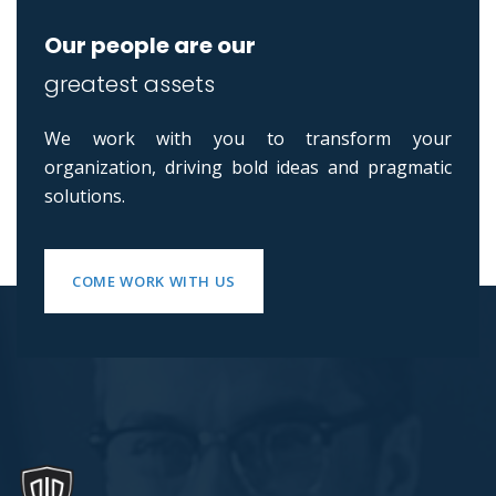
Our people are our
greatest assets
We work with you to transform your
organization, driving bold ideas and pragmatic
solutions.
COME WORK WITH US