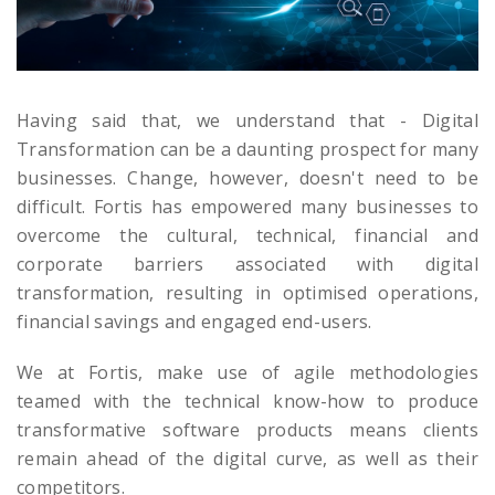
Having said that, we understand that - Digital
Transformation can be a daunting prospect for many
businesses. Change, however, doesn't need to be
difficult. Fortis has empowered many businesses to
overcome the cultural, technical, financial and
corporate barriers associated with digital
transformation, resulting in optimised operations,
financial savings and engaged end-users.
We at Fortis, make use of agile methodologies
teamed with the technical know-how to produce
transformative software products means clients
remain ahead of the digital curve, as well as their
competitors.