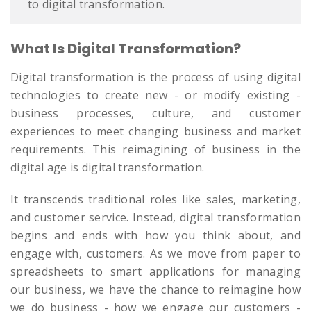
to digital transformation.
What Is Digital Transformation?
Digital transformation is the process of using digital
technologies to create new - or modify existing -
business processes, culture, and customer
experiences to meet changing business and market
requirements. This reimagining of business in the
digital age is digital transformation.
It transcends traditional roles like sales, marketing,
and customer service. Instead, digital transformation
begins and ends with how you think about, and
engage with, customers. As we move from paper to
spreadsheets to smart applications for managing
our business, we have the chance to reimagine how
we do business - how we engage our customers -