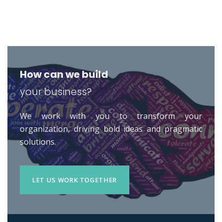
How can we build
your business?
We work with you to transform your
organization, driving bold ideas and pragmatic
solutions.
LET US WORK TOGETHER