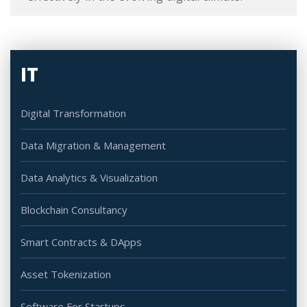
IT
Digital Transformation
Data Migration & Management
Data Analytics & Visualization
Blockchain Consultancy
Smart Contracts & DApps
Asset Tokenization
Software For Startups