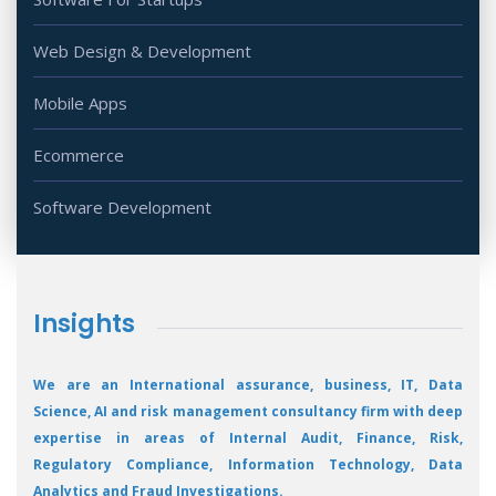
Web Design & Development
Mobile Apps
Ecommerce
Software Development
Insights
We are an International assurance, business, IT, Data
Science, AI and risk management consultancy firm with deep
expertise in areas of Internal Audit, Finance, Risk,
Regulatory Compliance, Information Technology, Data
Analytics and Fraud Investigations.