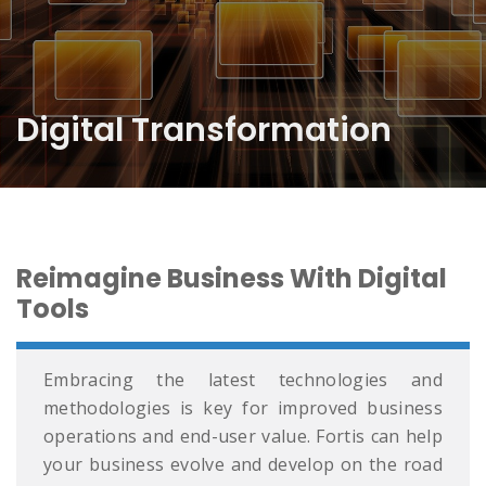
Digital Transformation
Reimagine Business With Digital
Tools
Embracing the latest technologies and
methodologies is key for improved business
operations and end-user value. Fortis can help
your business evolve and develop on the road