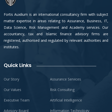
Fortis Auxilium is an international consultancy firm with subject
matter expertise in areas relating to Assurance, Business, IT,
Data Science, Risk Management and Academy services. Our
accountancy, tax and Islamic finance advisory firms are
registered, authorised and regulated by relevant authorities and
institutes.
Quick Links
Our Story
Assurance Services
Our Values
Risk Consulting
Executive Team
Artificial Intelligence
Advisory Board
Information Technology