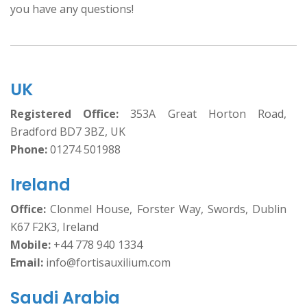
you have any questions!
UK
Registered Office:
353A Great Horton Road,
Bradford BD7 3BZ, UK
Phone:
01274 501988
Ireland
Office:
Clonmel House, Forster Way, Swords, Dublin
K67 F2K3, Ireland
Mobile:
+44 778 940 1334
Email:
info@fortisauxilium.com
Saudi Arabia