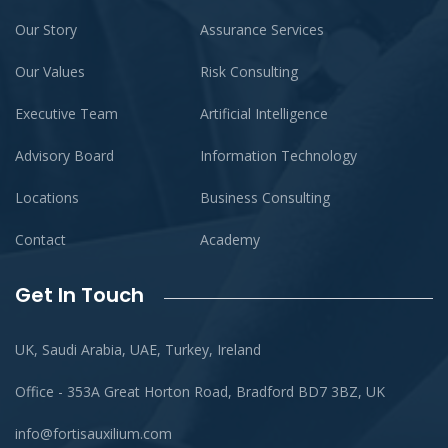
Our Story
Assurance Services
Our Values
Risk Consulting
Executive Team
Artificial Intelligence
Advisory Board
Information Technology
Locations
Business Consulting
Contact
Academy
Get In Touch
UK, Saudi Arabia, UAE, Turkey, Ireland
Office - 353A Great Horton Road, Bradford BD7 3BZ, UK
info@fortisauxilium.com