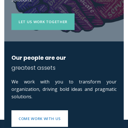
LET US WORK TOGETHER
Our people are our
greatest assets
We work with you to transform your
organization, driving bold ideas and pragmatic
solutions.
COME WORK WITH US