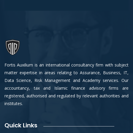
Fortis Auxilium is an international consultancy firm with subject
matter expertise in areas relating to Assurance, Business, IT,
Data Science, Risk Management and Academy services. Our
accountancy, tax and Islamic finance advisory firms are
registered, authorised and regulated by relevant authorities and
institutes.
Quick Links