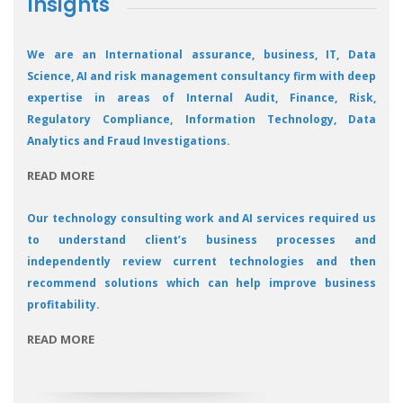
Insights
We are an International assurance, business, IT, Data
Science, AI and risk management consultancy firm with deep
expertise in areas of Internal Audit, Finance, Risk,
Regulatory Compliance, Information Technology, Data
Analytics and Fraud Investigations.
READ MORE
Our technology consulting work and AI services required us
to understand client’s business processes and
independently review current technologies and then
recommend solutions which can help improve business
profitability.
READ MORE