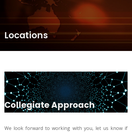
Locations
Collegiate Approach
We look forward to working with you, let us know if