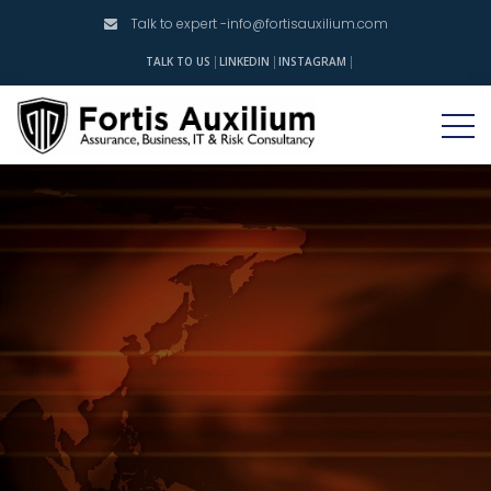
Talk to expert -
info@fortisauxilium.com
INSTAGRAM
TALK TO US
LINKEDIN