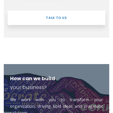
TALK TO US
How can we build
your business?
We work with you to transform your
organization, driving bold ideas and pragmatic
solutions.