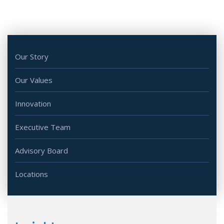
Our Story
Our Values
Innovation
Executive Team
Advisory Board
Locations