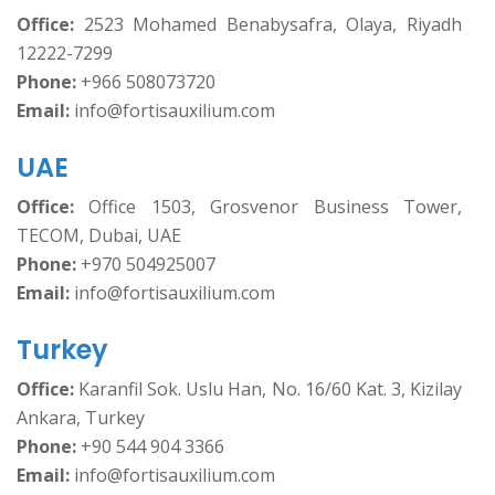
Office:
2523 Mohamed Benabysafra, Olaya, Riyadh
12222-7299
Phone:
+966 508073720
Email:
info@fortisauxilium.com
UAE
Office:
Office 1503, Grosvenor Business Tower,
TECOM, Dubai, UAE
Phone:
+970 504925007
Email:
info@fortisauxilium.com
Turkey
Office:
Karanfil Sok. Uslu Han, No. 16/60 Kat. 3, Kizilay
Ankara, Turkey
Phone:
+90 544 904 3366
Email:
info@fortisauxilium.com