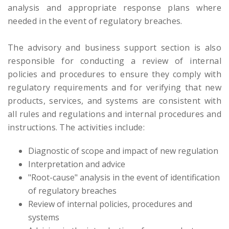
analysis and appropriate response plans where
needed in the event of regulatory breaches.
The advisory and business support section is also
responsible for conducting a review of internal
policies and procedures to ensure they comply with
regulatory requirements and for verifying that new
products, services, and systems are consistent with
all rules and regulations and internal procedures and
instructions. The activities include:
Diagnostic of scope and impact of new regulation
Interpretation and advice
"Root-cause" analysis in the event of identification
of regulatory breaches
Review of internal policies, procedures and
systems