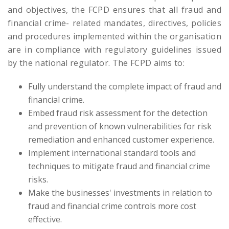
and objectives, the FCPD ensures that all fraud and
financial crime- related mandates, directives, policies
and procedures implemented within the organisation
are in compliance with regulatory guidelines issued
by the national regulator. The FCPD aims to:
Fully understand the complete impact of fraud and
financial crime.
Embed fraud risk assessment for the detection
and prevention of known vulnerabilities for risk
remediation and enhanced customer experience.
Implement international standard tools and
techniques to mitigate fraud and financial crime
risks.
Make the businesses' investments in relation to
fraud and financial crime controls more cost
effective.