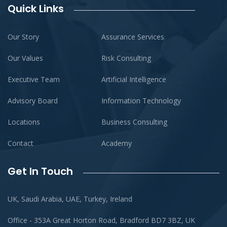
Quick Links
Our Story
Assurance Services
Our Values
Risk Consulting
Executive Team
Artificial Intelligence
Advisory Board
Information Technology
Locations
Business Consulting
Contact
Academy
Get In Touch
UK, Saudi Arabia, UAE, Turkey, Ireland
Office - 353A Great Horton Road, Bradford BD7 3BZ, UK