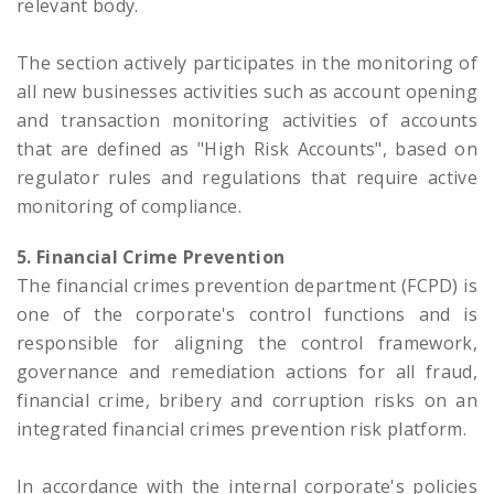
relevant body.
The section actively participates in the monitoring of
all new businesses activities such as account opening
and transaction monitoring activities of accounts
that are defined as "High Risk Accounts", based on
regulator rules and regulations that require active
monitoring of compliance.
5. Financial Crime Prevention
The financial crimes prevention department (FCPD) is
one of the corporate's control functions and is
responsible for aligning the control framework,
governance and remediation actions for all fraud,
financial crime, bribery and corruption risks on an
integrated financial crimes prevention risk platform.
In accordance with the internal corporate's policies