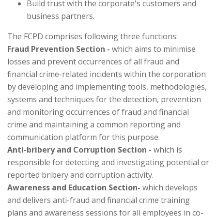
Build trust with the corporate's customers and
business partners.
The FCPD comprises following three functions:
Fraud Prevention Section -
which aims to minimise
losses and prevent occurrences of all fraud and
financial crime-related incidents within the corporation
by developing and implementing tools, methodologies,
systems and techniques for the detection, prevention
and monitoring occurrences of fraud and financial
crime and maintaining a common reporting and
communication platform for this purpose.
Anti-bribery and Corruption Section -
which is
responsible for detecting and investigating potential or
reported bribery and corruption activity.
Awareness and Education Section-
which develops
and delivers anti-fraud and financial crime training
plans and awareness sessions for all employees in co-