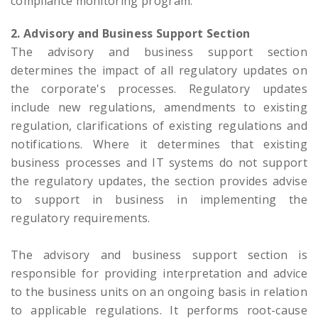
compliance monitoring program.
2. Advisory and Business Support Section
The advisory and business support section
determines the impact of all regulatory updates on
the corporate's processes. Regulatory updates
include new regulations, amendments to existing
regulation, clarifications of existing regulations and
notifications. Where it determines that existing
business processes and IT systems do not support
the regulatory updates, the section provides advise
to support in business in implementing the
regulatory requirements.
The advisory and business support section is
responsible for providing interpretation and advice
to the business units on an ongoing basis in relation
to applicable regulations. It performs root-cause