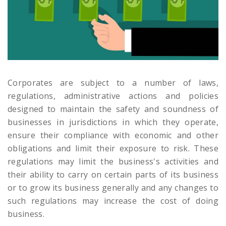
Corporates are subject to a number of laws,
regulations, administrative actions and policies
designed to maintain the safety and soundness of
businesses in jurisdictions in which they operate,
ensure their compliance with economic and other
obligations and limit their exposure to risk. These
regulations may limit the business's activities and
their ability to carry on certain parts of its business
or to grow its business generally and any changes to
such regulations may increase the cost of doing
business.