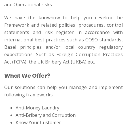
and Operational risks.
We have the knowhow to help you develop the
Framework and related policies, procedures, control
statements and risk register in accordance with
international best practices such as COSO standards,
Basel principles and/or local country regulatory
expectations. Such as Foreign Corruption Practices
Act (FCPA), the UK Bribery Act (UKBA) etc.
What We Offer?
Our solutions can help you manage and implement
following frameworks:
Anti-Money Laundry
Anti-Bribery and Corruption
Know Your Customer