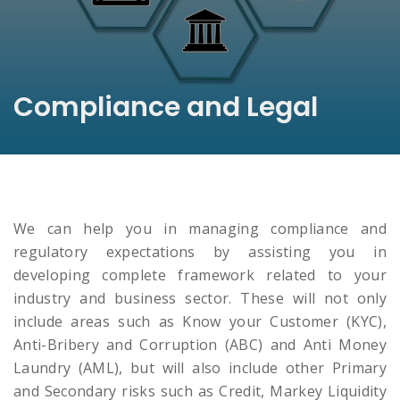
Compliance and Legal
We can help you in managing compliance and
regulatory expectations by assisting you in
developing complete framework related to your
industry and business sector. These will not only
include areas such as Know your Customer (KYC),
Anti-Bribery and Corruption (ABC) and Anti Money
Laundry (AML), but will also include other Primary
and Secondary risks such as Credit, Markey Liquidity