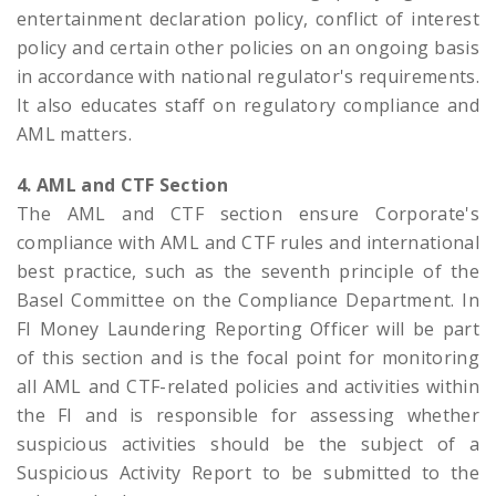
entertainment declaration policy, conflict of interest
policy and certain other policies on an ongoing basis
in accordance with national regulator's requirements.
It also educates staff on regulatory compliance and
AML matters.
4. AML and CTF Section
The AML and CTF section ensure Corporate's
compliance with AML and CTF rules and international
best practice, such as the seventh principle of the
Basel Committee on the Compliance Department. In
FI Money Laundering Reporting Officer will be part
of this section and is the focal point for monitoring
all AML and CTF-related policies and activities within
the FI and is responsible for assessing whether
suspicious activities should be the subject of a
Suspicious Activity Report to be submitted to the