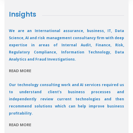
Insights
We are an International assurance, business, IT, Data
Science, AI and risk management consultancy firm with deep
expertise in areas of Internal Audit, Finance, Risk,
Regulatory Compliance, Information Technology, Data
Analytics and Fraud Investigations.
READ MORE
Our technology consulting work and AI services required us
to understand client’s business processes and
independently review current technologies and then
recommend solutions which can help improve business
profitability.
READ MORE