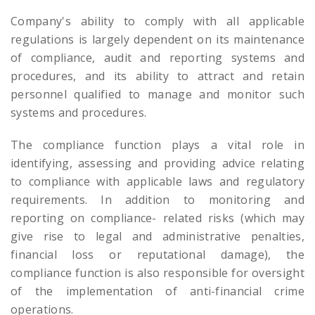
Company's ability to comply with all applicable
regulations is largely dependent on its maintenance
of compliance, audit and reporting systems and
procedures, and its ability to attract and retain
personnel qualified to manage and monitor such
systems and procedures.
The compliance function plays a vital role in
identifying, assessing and providing advice relating
to compliance with applicable laws and regulatory
requirements. In addition to monitoring and
reporting on compliance- related risks (which may
give rise to legal and administrative penalties,
financial loss or reputational damage), the
compliance function is also responsible for oversight
of the implementation of anti-financial crime
operations.