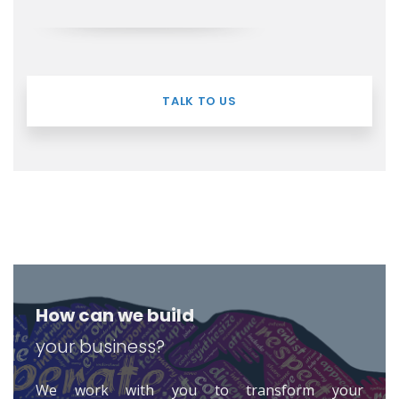
TALK TO US
How can we build
your business?
We work with you to transform your