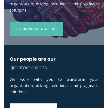
organization, driving bold ideas and pragmatic
solutions.
LET US WORK TOGETHER
Our people are our
greatest assets
We work with you to transform your
organization, driving bold ideas and pragmatic
solutions.