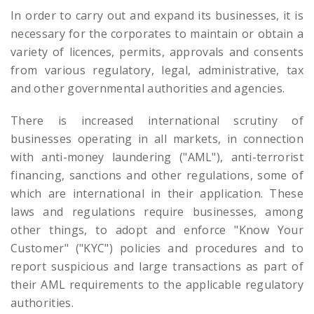
In order to carry out and expand its businesses, it is
necessary for the corporates to maintain or obtain a
variety of licences, permits, approvals and consents
from various regulatory, legal, administrative, tax
and other governmental authorities and agencies.
There is increased international scrutiny of
businesses operating in all markets, in connection
with anti-money laundering ("AML"), anti-terrorist
financing, sanctions and other regulations, some of
which are international in their application. These
laws and regulations require businesses, among
other things, to adopt and enforce "Know Your
Customer" ("KYC") policies and procedures and to
report suspicious and large transactions as part of
their AML requirements to the applicable regulatory
authorities.