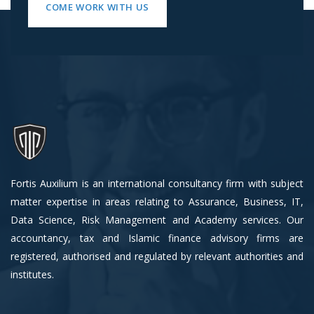
COME WORK WITH US
Fortis Auxilium is an international consultancy firm with subject
matter expertise in areas relating to Assurance, Business, IT,
Data Science, Risk Management and Academy services. Our
accountancy, tax and Islamic finance advisory firms are
registered, authorised and regulated by relevant authorities and
institutes.