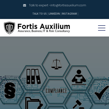
Talk to expert -
info@fortisauxilium.com
INSTAGRAM
TALK TO US
LINKEDIN