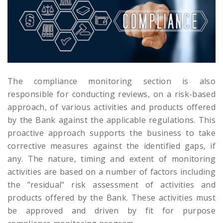
The compliance monitoring section is also
responsible for conducting reviews, on a risk-based
approach, of various activities and products offered
by the Bank against the applicable regulations. This
proactive approach supports the business to take
corrective measures against the identified gaps, if
any. The nature, timing and extent of monitoring
activities are based on a number of factors including
the "residual" risk assessment of activities and
products offered by the Bank. These activities must
be approved and driven by fit for purpose