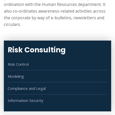
ordination with the Human Resources department. It
also co-ordinates awareness-related activities across
the corporate by way of e-bulletins, newsletters and
circulars.
Risk Consulting
Risk Control
Modeling
Compliance and Legal
Information Security