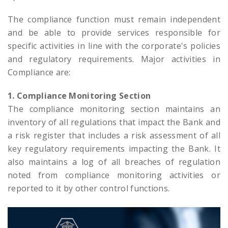
The compliance function must remain independent
and be able to provide services responsible for
specific activities in line with the corporate's policies
and regulatory requirements. Major activities in
Compliance are:
1. Compliance Monitoring Section
The compliance monitoring section maintains an
inventory of all regulations that impact the Bank and
a risk register that includes a risk assessment of all
key regulatory requirements impacting the Bank. It
also maintains a log of all breaches of regulation
noted from compliance monitoring activities or
reported to it by other control functions.