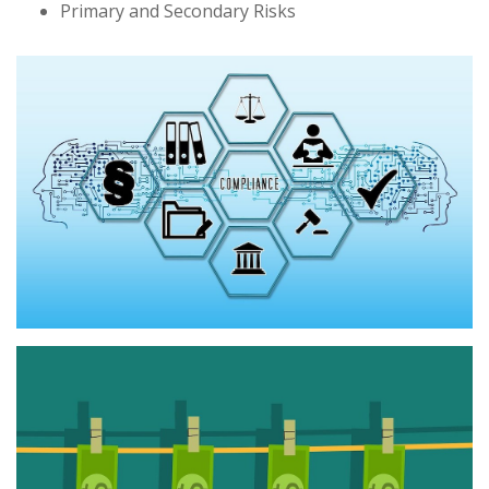
Primary and Secondary Risks