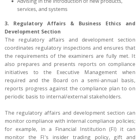
Advising in the introduction of new products,
services, and systems
3. Regulatory Affairs & Business Ethics and
Development Section
The regulatory affairs and development section
coordinates regulatory inspections and ensures that
the requirements of the examiners are fully met. It
also prepares and presents reports on compliance
initiatives to the Executive Management when
required and the Board on a semi-annual basis,
reports progress against the compliance plan to on
periodic basis to internal/external stakeholders.
The regulatory affairs and development section can
monitor compliance with internal compliance policies;
for example, in a Financial Institution (FI) it can
monitor the FI's insider trading policy, gift and