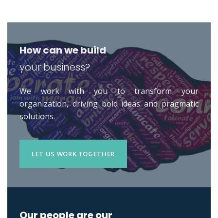
How can we build
your business?
We work with you to transform your
organization, driving bold ideas and pragmatic
solutions.
LET US WORK TOGETHER
Our people are our