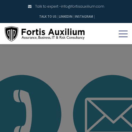
Talk to expert -
info@fortisauxilium.com
INSTAGRAM
TALK TO US
LINKEDIN