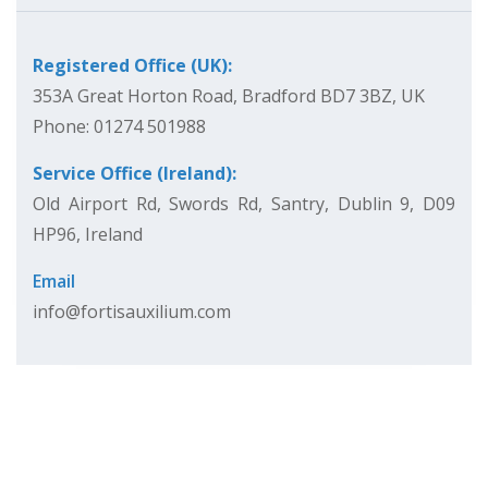
Registered Office (UK):
353A Great Horton Road, Bradford BD7 3BZ, UK
Phone: 01274 501988
Service Office (Ireland):
Old Airport Rd, Swords Rd, Santry, Dublin 9, D09
HP96, Ireland
Email
info@fortisauxilium.com