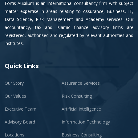
Fortis Auxilium is an international consultancy firm with subject
matter expertise in areas relating to Assurance, Business, IT,
Data Science, Risk Management and Academy services. Our
accountancy, tax and Islamic finance advisory firms are
registered, authorised and regulated by relevant authorities and
institutes.
Quick Links
Our Story
Assurance Services
Our Values
Risk Consulting
Executive Team
Artificial Intelligence
Advisory Board
Information Technology
Locations
Business Consulting