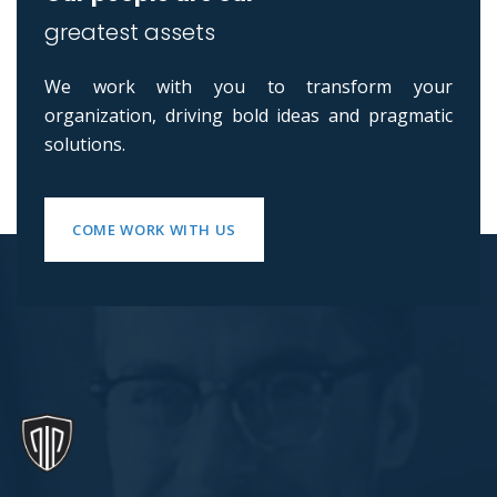
greatest assets
We work with you to transform your
organization, driving bold ideas and pragmatic
solutions.
COME WORK WITH US