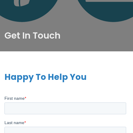
Get In Touch
Happy To Help You