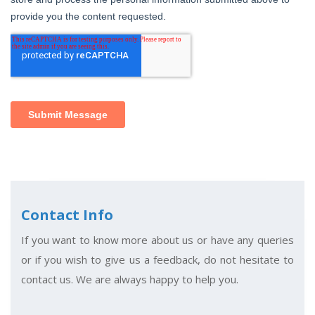
Contact Info
If you want to know more about us or have any queries
or if you wish to give us a feedback, do not hesitate to
contact us. We are always happy to help you.